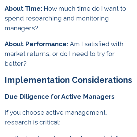
About Time:
How much time do I want to
spend researching and monitoring
managers?
About Performance:
Am I satisfied with
market returns, or do I need to try for
better?
Implementation Considerations
Due Diligence for Active Managers
If you choose active management,
research is critical: