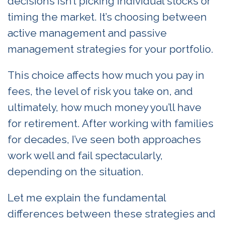
decisions isn’t picking individual stocks or
timing the market. It’s choosing between
active management and passive
management strategies for your portfolio.
This choice affects how much you pay in
fees, the level of risk you take on, and
ultimately, how much money you’ll have
for retirement. After working with families
for decades, I’ve seen both approaches
work well and fail spectacularly,
depending on the situation.
Let me explain the fundamental
differences between these strategies and