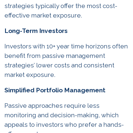
strategies typically offer the most cost-
effective market exposure.
Long-Term Investors
Investors with 10+ year time horizons often
benefit from passive management
strategies’ lower costs and consistent
market exposure.
Simplified Portfolio Management
Passive approaches require less
monitoring and decision-making, which
appeals to investors who prefer a hands-