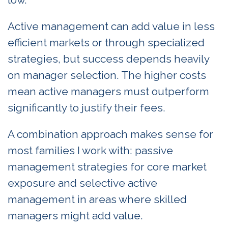
Active management can add value in less
efficient markets or through specialized
strategies, but success depends heavily
on manager selection. The higher costs
mean active managers must outperform
significantly to justify their fees.
A combination approach makes sense for
most families I work with: passive
management strategies for core market
exposure and selective active
management in areas where skilled
managers might add value.