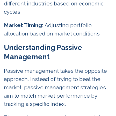
different industries based on economic
cycles
Market Timing:
Adjusting portfolio
allocation based on market conditions
Understanding Passive
Management
Passive management takes the opposite
approach. Instead of trying to beat the
market, passive management strategies
aim to match market performance by
tracking a specific index.