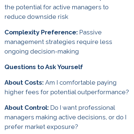
the potential for active managers to
reduce downside risk
Complexity Preference:
Passive
management strategies require less
ongoing decision-making
Questions to Ask Yourself
About Costs:
Am I comfortable paying
higher fees for potential outperformance?
About Control:
Do I want professional
managers making active decisions, or do I
prefer market exposure?