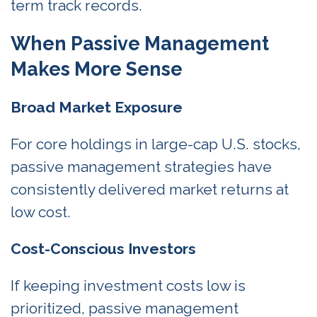
term track records.
When Passive Management
Makes More Sense
Broad Market Exposure
For core holdings in large-cap U.S. stocks,
passive management strategies have
consistently delivered market returns at
low cost.
Cost-Conscious Investors
If keeping investment costs low is
prioritized, passive management