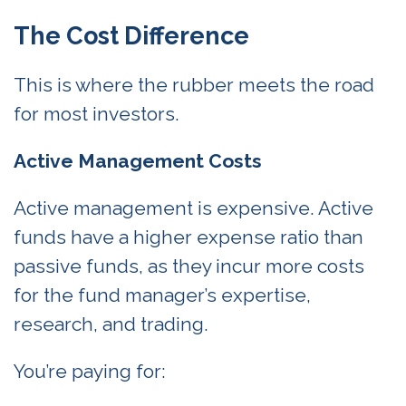
The Cost Difference
This is where the rubber meets the road
for most investors.
Active Management Costs
Active management is expensive. Active
funds have a higher expense ratio than
passive funds, as they incur more costs
for the fund manager’s expertise,
research, and trading.
You’re paying for: