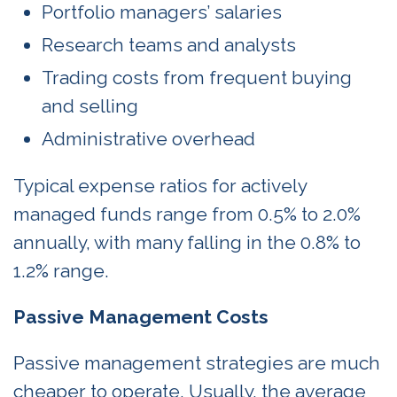
Portfolio managers’ salaries
Research teams and analysts
Trading costs from frequent buying
and selling
Administrative overhead
Typical expense ratios for actively
managed funds range from 0.5% to 2.0%
annually, with many falling in the 0.8% to
1.2% range.
Passive Management Costs
Passive management strategies are much
cheaper to operate. Usually, the average