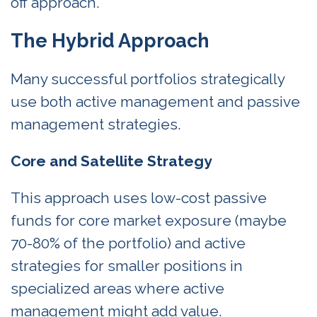
off approach.
The Hybrid Approach
Many successful portfolios strategically
use both active management and passive
management strategies.
Core and Satellite Strategy
This approach uses low-cost passive
funds for core market exposure (maybe
70-80% of the portfolio) and active
strategies for smaller positions in
specialized areas where active
management might add value.