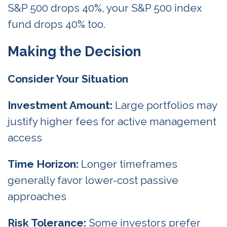
S&P 500 drops 40%, your S&P 500 index
fund drops 40% too.
Making the Decision
Consider Your Situation
Investment Amount:
Large portfolios may
justify higher fees for active management
access
Time Horizon:
Longer timeframes
generally favor lower-cost passive
approaches
Risk Tolerance:
Some investors prefer