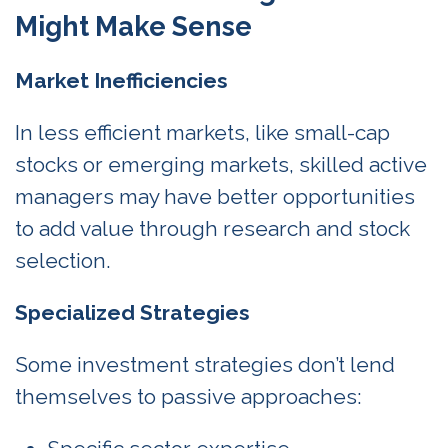
Might Make Sense
Market Inefficiencies
In less efficient markets, like small-cap
stocks or emerging markets, skilled active
managers may have better opportunities
to add value through research and stock
selection.
Specialized Strategies
Some investment strategies don’t lend
themselves to passive approaches: