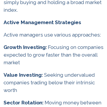
simply buying and holding a broad market
index.
Active Management Strategies
Active managers use various approaches:
Growth Investing:
Focusing on companies
expected to grow faster than the overall
market
Value Investing:
Seeking undervalued
companies trading below their intrinsic
worth
Sector Rotation:
Moving money between