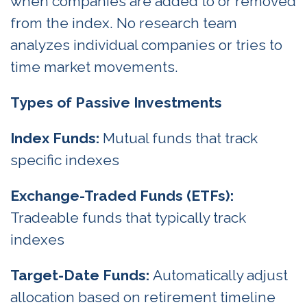
when companies are added to or removed
from the index. No research team
analyzes individual companies or tries to
time market movements.
Types of Passive Investments
Index Funds:
Mutual funds that track
specific indexes
Exchange-Traded Funds (ETFs):
Tradeable funds that typically track
indexes
Target-Date Funds:
Automatically adjust
allocation based on retirement timeline