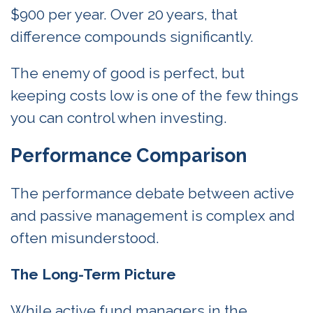
$900 per year. Over 20 years, that
difference compounds significantly.
The enemy of good is perfect, but
keeping costs low is one of the few things
you can control when investing.
Performance Comparison
The performance debate between active
and passive management is complex and
often misunderstood.
The Long-Term Picture
While active fund managers in the