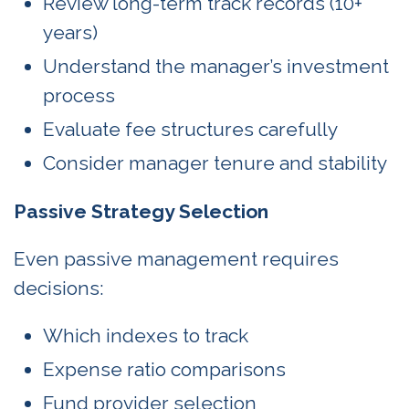
Review long-term track records (10+
years)
Understand the manager’s investment
process
Evaluate fee structures carefully
Consider manager tenure and stability
Passive Strategy Selection
Even passive management requires
decisions:
Which indexes to track
Expense ratio comparisons
Fund provider selection