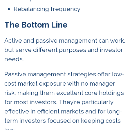
Rebalancing frequency
The Bottom Line
Active and passive management can work,
but serve different purposes and investor
needs.
Passive management strategies offer low-
cost market exposure with no manager
risk, making them excellent core holdings
for most investors. They’re particularly
effective in efficient markets and for long-
term investors focused on keeping costs
low.