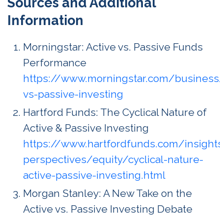
Sources and Additional
Information
Morningstar: Active vs. Passive Funds
Performance
https://www.morningstar.com/business
vs-passive-investing
Hartford Funds: The Cyclical Nature of
Active & Passive Investing
https://www.hartfordfunds.com/insight
perspectives/equity/cyclical-nature-
active-passive-investing.html
Morgan Stanley: A New Take on the
Active vs. Passive Investing Debate