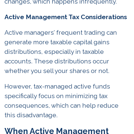
changes, which happens infrequently.
Active Management Tax Considerations
Active managers’ frequent trading can
generate more taxable capital gains
distributions, especially in taxable
accounts. These distributions occur
whether you sell your shares or not.
However, tax-managed active funds
specifically focus on minimizing tax
consequences, which can help reduce
this disadvantage.
When Active Management