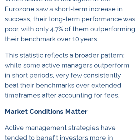
Eurozone saw a short-term increase in
success, their long-term performance was
poor, with only 4.7% of them outperforming
their benchmark over 10 years.
This statistic reflects a broader pattern:
while some active managers outperform
in short periods, very few consistently
beat their benchmarks over extended
timeframes after accounting for fees.
Market Conditions Matter
Active management strategies have
tended to benefit investors more in