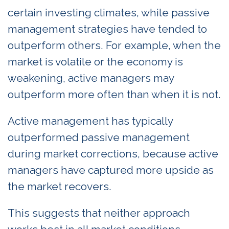
certain investing climates, while passive
management strategies have tended to
outperform others. For example, when the
market is volatile or the economy is
weakening, active managers may
outperform more often than when it is not.
Active management has typically
outperformed passive management
during market corrections, because active
managers have captured more upside as
the market recovers.
This suggests that neither approach