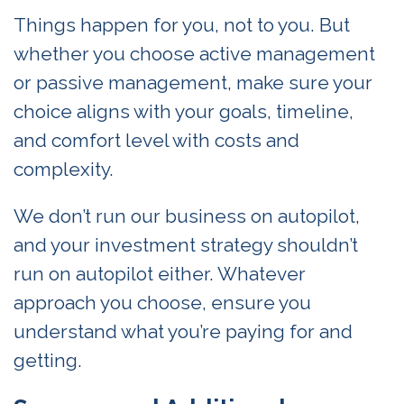
Things happen for you, not to you. But
whether you choose active management
or passive management, make sure your
choice aligns with your goals, timeline,
and comfort level with costs and
complexity.
We don’t run our business on autopilot,
and your investment strategy shouldn’t
run on autopilot either. Whatever
approach you choose, ensure you
understand what you’re paying for and
getting.