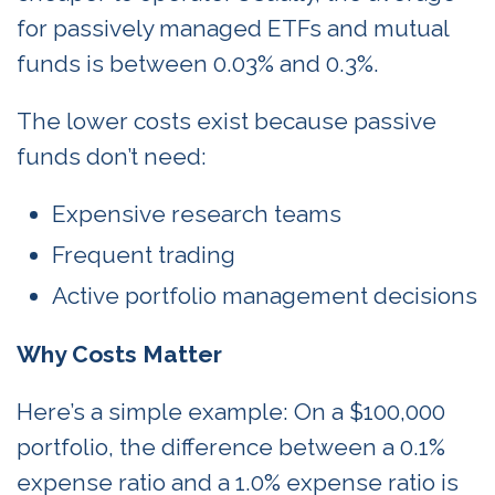
for passively managed ETFs and mutual
funds is between 0.03% and 0.3%.
The lower costs exist because passive
funds don’t need:
Expensive research teams
Frequent trading
Active portfolio management decisions
Why Costs Matter
Here’s a simple example: On a $100,000
portfolio, the difference between a 0.1%
expense ratio and a 1.0% expense ratio is