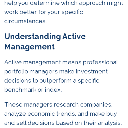
help you determine which approach might
work better for your specific
circumstances.
Understanding Active
Management
Active management means professional
portfolio managers make investment
decisions to outperform a specific
benchmark or index.
These managers research companies,
analyze economic trends, and make buy
and sell decisions based on their analysis.