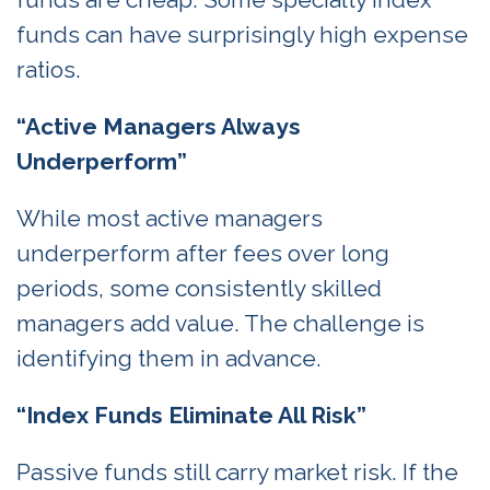
funds can have surprisingly high expense
ratios.
“Active Managers Always
Underperform”
While most active managers
underperform after fees over long
periods, some consistently skilled
managers add value. The challenge is
identifying them in advance.
“Index Funds Eliminate All Risk”
Passive funds still carry market risk. If the