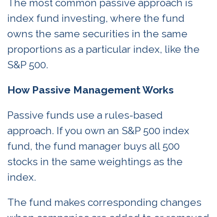
The most common passive approach is
index fund investing, where the fund
owns the same securities in the same
proportions as a particular index, like the
S&P 500.
How Passive Management Works
Passive funds use a rules-based
approach. If you own an S&P 500 index
fund, the fund manager buys all 500
stocks in the same weightings as the
index.
The fund makes corresponding changes