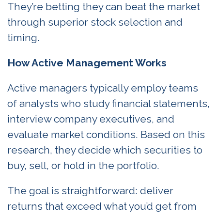
They’re betting they can beat the market
through superior stock selection and
timing.
How Active Management Works
Active managers typically employ teams
of analysts who study financial statements,
interview company executives, and
evaluate market conditions. Based on this
research, they decide which securities to
buy, sell, or hold in the portfolio.
The goal is straightforward: deliver
returns that exceed what you’d get from