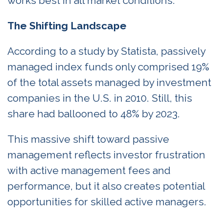
works best in all market conditions.
The Shifting Landscape
According to a study by Statista, passively
managed index funds only comprised 19%
of the total assets managed by investment
companies in the U.S. in 2010. Still, this
share had ballooned to 48% by 2023.
This massive shift toward passive
management reflects investor frustration
with active management fees and
performance, but it also creates potential
opportunities for skilled active managers.