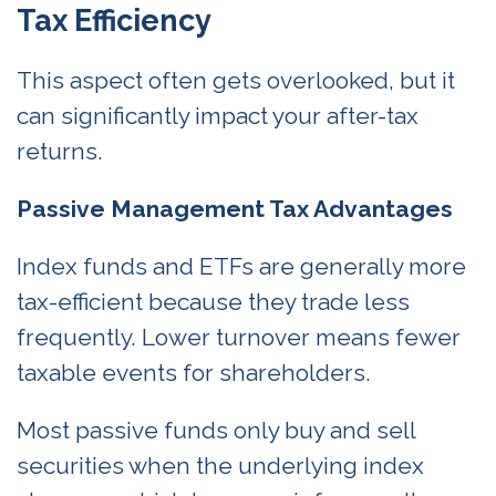
Tax Efficiency
This aspect often gets overlooked, but it
can significantly impact your after-tax
returns.
Passive Management Tax Advantages
Index funds and ETFs are generally more
tax-efficient because they trade less
frequently. Lower turnover means fewer
taxable events for shareholders.
Most passive funds only buy and sell
securities when the underlying index