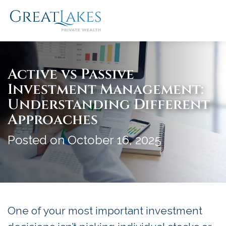
Skip
to
content
Active vs Passive
Investment Management:
Understanding Different
Approaches
Posted on October 16, 2025
One of your most important investment