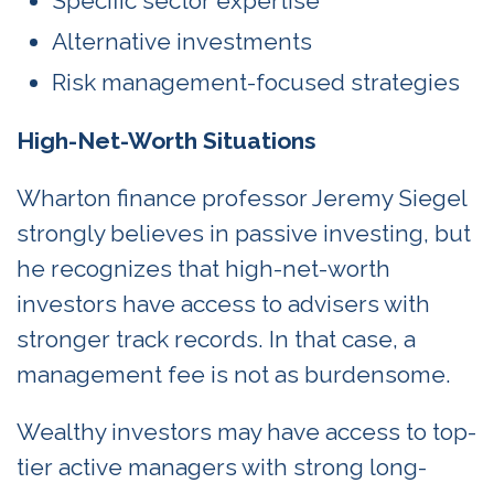
Specific sector expertise
Alternative investments
Risk management-focused strategies
High-Net-Worth Situations
Wharton finance professor Jeremy Siegel
strongly believes in passive investing, but
he recognizes that high-net-worth
investors have access to advisers with
stronger track records. In that case, a
management fee is not as burdensome.
Wealthy investors may have access to top-
tier active managers with strong long-