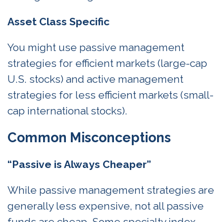
Asset Class Specific
You might use passive management
strategies for efficient markets (large-cap
U.S. stocks) and active management
strategies for less efficient markets (small-
cap international stocks).
Common Misconceptions
“Passive is Always Cheaper”
While passive management strategies are
generally less expensive, not all passive
funds are cheap. Some specialty index