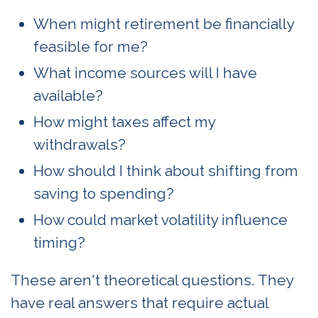
When might retirement be financially
feasible for me?
What income sources will I have
available?
How might taxes affect my
withdrawals?
How should I think about shifting from
saving to spending?
How could market volatility influence
timing?
These aren't theoretical questions. They
have real answers that require actual