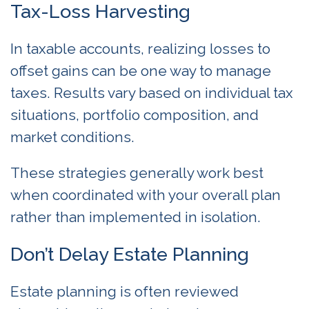
Tax-Loss Harvesting
In taxable accounts, realizing losses to
offset gains can be one way to manage
taxes. Results vary based on individual tax
situations, portfolio composition, and
market conditions.
These strategies generally work best
when coordinated with your overall plan
rather than implemented in isolation.
Don’t Delay Estate Planning
Estate planning is often reviewed