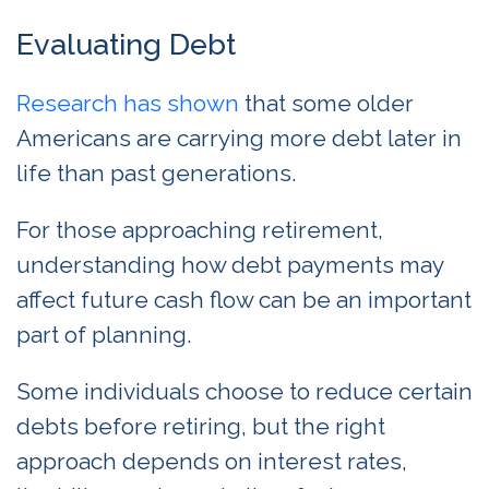
Evaluating Debt
Research has
sho
wn
that some older
Americans are carrying more debt later in
life than past generations.
For those approaching retirement,
understanding how debt payments may
affect future cash flow can be an important
part of planning.
Some individuals choose to reduce certain
debts before retiring, but the right
approach depends on interest rates,