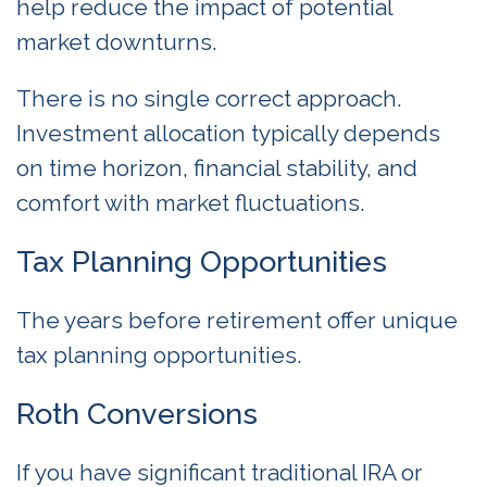
help reduce the impact of potential
market downturns.
There is no single correct approach.
Investment allocation typically depends
on time horizon, financial stability, and
comfort with market fluctuations.
Tax Planning Opportunities
The years before retirement offer unique
tax planning opportunities.
Roth Conversions
If you have significant traditional IRA or