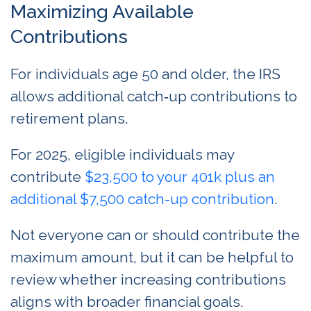
Maximizing Available
Contributions
For individuals age 50 and older, the IRS
allows additional catch‑up contributions to
retirement plans.
For 2025, eligible individuals may
contribute
$23,500 to your 401k plus an
additional $7,500 catch-up contribution
.
Not everyone can or should contribute the
maximum amount, but it can be helpful to
review whether increasing contributions
aligns with broader financial goals.