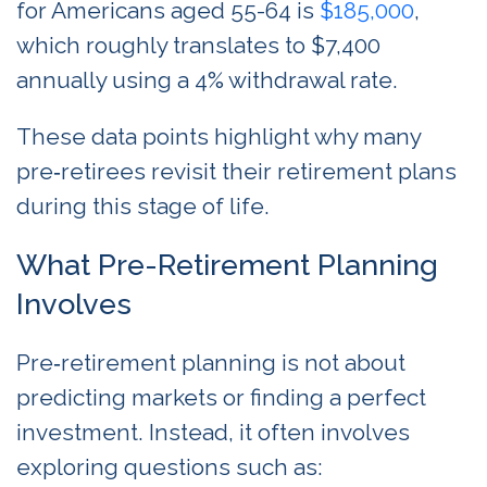
for Americans aged 55-64 is
$185,000
,
which roughly translates to $7,400
annually using a 4% withdrawal rate.
These data points highlight why many
pre‑retirees revisit their retirement plans
during this stage of life.
What Pre-Retirement Planning
Involves
Pre‑retirement planning is not about
predicting markets or finding a perfect
investment. Instead, it often involves
exploring questions such as: