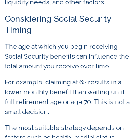
liquidity needs, and other factors.
Considering Social Security
Timing
The age at which you begin receiving
Social Security benefits can influence the
total amount you receive over time.
For example, claiming at 62 results in a
lower monthly benefit than waiting until
full retirement age or age 70. This is not a
small decision.
The most suitable strategy depends on
factors such as health, marital status,