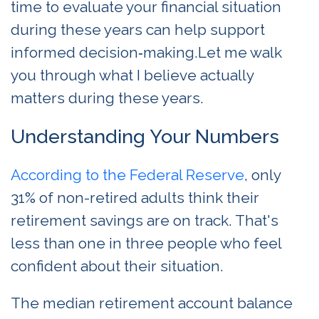
time to evaluate your financial situation
during these years can help support
informed decision‑making.Let me walk
you through what I believe actually
matters during these years.
Understanding Your Numbers
According to the Federal Reserve
, only
31% of non-retired adults think their
retirement savings are on track. That's
less than one in three people who feel
confident about their situation.
The median retirement account balance