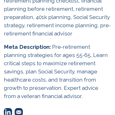
retirement planning checklist, financial
planning before retirement, retirement
preparation, 401k planning, Social Security
strategy, retirement income planning, pre-
retirement financial advisor
Meta Description:
Pre-retirement
planning strategies for ages 55-65. Learn
critical steps to maximize retirement
savings, plan Social Security, manage
healthcare costs, and transition from
growth to preservation. Expert advice
from a veteran financial advisor.