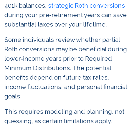
401k balances,
strategic Roth conversions
during your pre-retirement years can save
substantial taxes over your lifetime.
Some individuals review whether partial
Roth conversions may be beneficial during
lower‑income years prior to Required
Minimum Distributions. The potential
benefits depend on future tax rates,
income fluctuations, and personal financial
goals
This requires modeling and planning, not
guessing, as certain limitations apply.