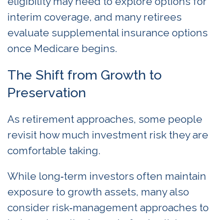
eligibility may need to explore options for
interim coverage, and many retirees
evaluate supplemental insurance options
once Medicare begins.
The Shift from Growth to
Preservation
As retirement approaches, some people
revisit how much investment risk they are
comfortable taking.
While long‑term investors often maintain
exposure to growth assets, many also
consider risk‑management approaches to