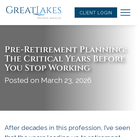
Skip
to
CLIENT LOGIN
content
Pre-Retirement Planning:
The Critical Years Before
You Stop Working
Posted on March 23, 2026
After decades in this profession, I’ve seen