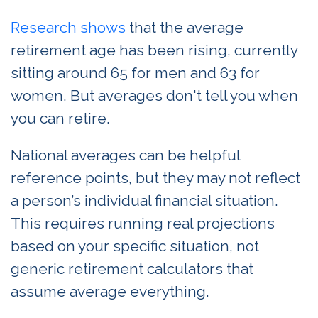
Research shows
that the average
retirement age has been rising, currently
sitting around 65 for men and 63 for
women. But averages don't tell you when
you can retire.
National averages can be helpful
reference points, but they may not reflect
a person’s individual financial situation.
This requires running real projections
based on your specific situation, not
generic retirement calculators that
assume average everything.