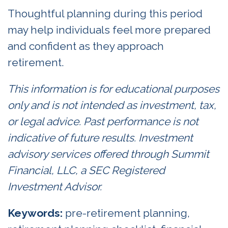
Thoughtful planning during this period
may help individuals feel more prepared
and confident as they approach
retirement.
This information is for educational purposes
only and is not intended as investment, tax,
or legal advice. Past performance is not
indicative of future results. Investment
advisory services offered through Summit
Financial, LLC, a SEC Registered
Investment Advisor.
Keywords:
pre-retirement planning,