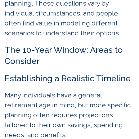
planning. These questions vary by
individual circumstances, and people
often find value in modeling different
scenarios to understand their options.
The 10-Year Window: Areas to
Consider
Establishing a Realistic Timeline
Many individuals have a general
retirement age in mind, but more specific
planning often requires projections
tailored to their own savings, spending
needs, and benefits.