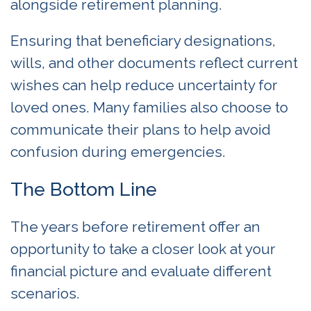
alongside retirement planning.
Ensuring that beneficiary designations,
wills, and other documents reflect current
wishes can help reduce uncertainty for
loved ones. Many families also choose to
communicate their plans to help avoid
confusion during emergencies.
The Bottom Line
The years before retirement offer an
opportunity to take a closer look at your
financial picture and evaluate different
scenarios.