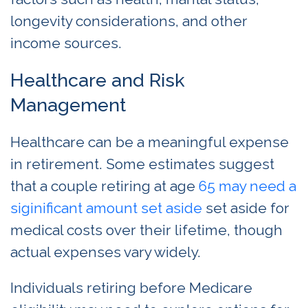
longevity considerations, and other
income sources.
Healthcare and Risk
Management
Healthcare can be a meaningful expense
in retirement. Some estimates suggest
that a couple retiring at age
65
may need a
siginificant
amount set aside
set aside for
medical costs over their lifetime, though
actual expenses vary widely.
Individuals retiring before Medicare