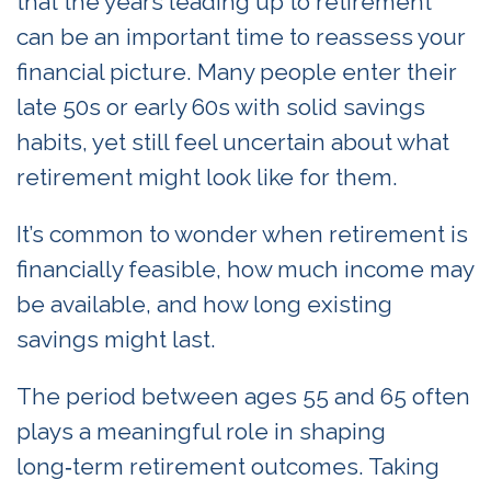
that the years leading up to retirement
can be an important time to reassess your
financial picture. Many people enter their
late 50s or early 60s with solid savings
habits, yet still feel uncertain about what
retirement might look like for them.
It’s common to wonder when retirement is
financially feasible, how much income may
be available, and how long existing
savings might last.
The period between ages 55 and 65 often
plays a meaningful role in shaping
long‑term retirement outcomes. Taking