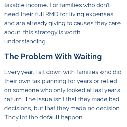
taxable income. For families who don’t
need their full RMD for living expenses
and are already giving to causes they care
about, this strategy is worth
understanding.
The Problem With Waiting
Every year, I sit down with families who did
their own tax planning for years or relied
on someone who only looked at last year’s
return. The issue isn’t that they made bad
decisions, but that they made no decision.
They let the default happen.