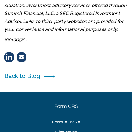
situation. Investment advisory services offered through
Summit Financial, LLC, a SEC Registered Investment
Advisor. Links to third-party websites are provided for
your convenience and informational purposes only.
8840058.1
Back to Blog
Form CRS
Form ADV 2A