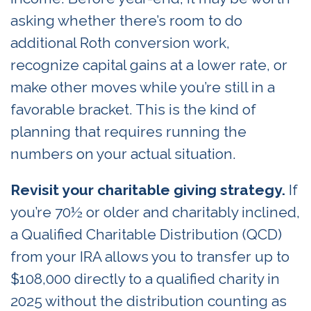
asking whether there’s room to do
additional Roth conversion work,
recognize capital gains at a lower rate, or
make other moves while you’re still in a
favorable bracket. This is the kind of
planning that requires running the
numbers on your actual situation.
Revisit your charitable giving strategy.
If
you’re 70½ or older and charitably inclined,
a Qualified Charitable Distribution (QCD)
from your IRA allows you to transfer up to
$108,000 directly to a qualified charity in
2025 without the distribution counting as