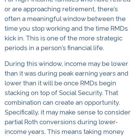
or are approaching retirement, there’s
often a meaningful window between the
time you stop working and the time RMDs
kick in. This is one of the more strategic
periods in a person’s financial life.
During this window, income may be lower
than it was during peak earning years and
lower than it will be once RMDs begin
stacking on top of Social Security. That
combination can create an opportunity.
Specifically, it may make sense to consider
partial Roth conversions during lower-
income years. This means taking money