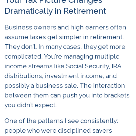
Dramatically in Retirement
Business owners and high earners often
assume taxes get simpler in retirement.
They don’t. In many cases, they get more
complicated. You’re managing multiple
income streams like Social Security, IRA
distributions, investment income, and
possibly a business sale. The interaction
between them can push you into brackets
you didn’t expect.
One of the patterns I see consistently:
people who were disciplined savers