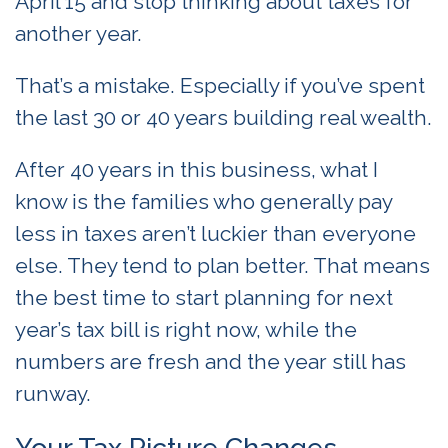
April 15 and stop thinking about taxes for
another year.
That’s a mistake. Especially if you’ve spent
the last 30 or 40 years building real wealth.
After 40 years in this business, what I
know is the families who generally pay
less in taxes aren’t luckier than everyone
else. They tend to plan better. That means
the best time to start planning for next
year’s tax bill is right now, while the
numbers are fresh and the year still has
runway.
Your Tax Picture Changes