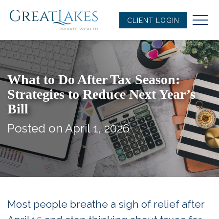
Skip
to
CLIENT LOGIN
content
What to Do After Tax Season:
Strategies to Reduce Next Year’s
Bill
Posted on April 1, 2026
Most people breathe a sigh of relief after