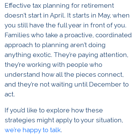
Effective tax planning for retirement
doesn’t start in April. It starts in May, when
you still have the full year in front of you.
Families who take a proactive, coordinated
approach to planning aren’t doing
anything exotic. They’re paying attention,
they’re working with people who
understand how all the pieces connect,
and they’re not waiting until December to
act.
If you’d like to explore how these
strategies might apply to your situation,
we’re happy to talk
.