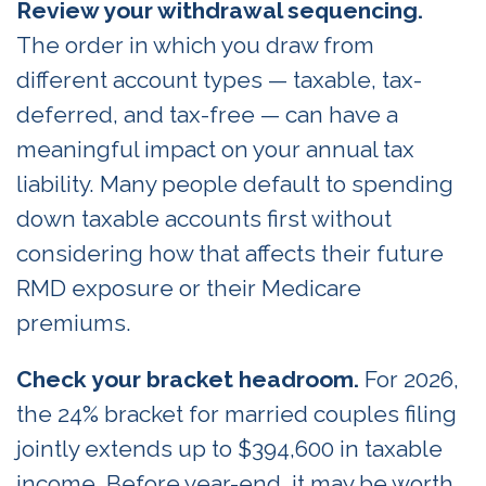
Review your withdrawal sequencing.
The order in which you draw from
different account types — taxable, tax-
deferred, and tax-free — can have a
meaningful impact on your annual tax
liability. Many people default to spending
down taxable accounts first without
considering how that affects their future
RMD exposure or their Medicare
premiums.
Check your bracket headroom.
For 2026,
the 24% bracket for married couples filing
jointly extends up to $394,600 in taxable
income. Before year-end, it may be worth