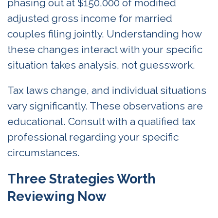
phasing out at $150,000 of modified
adjusted gross income for married
couples filing jointly. Understanding how
these changes interact with your specific
situation takes analysis, not guesswork.
Tax laws change, and individual situations
vary significantly. These observations are
educational. Consult with a qualified tax
professional regarding your specific
circumstances.
Three Strategies Worth
Reviewing Now