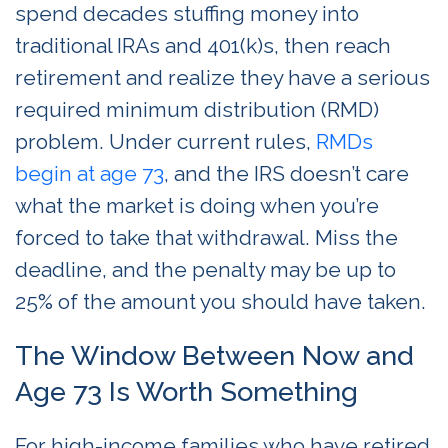
spend decades stuffing money into
traditional IRAs and 401(k)s, then reach
retirement and realize they have a serious
required minimum distribution (RMD)
problem. Under current rules,
RMDs
begin at age 73
, and the IRS doesn’t care
what the market is doing when you’re
forced to take that withdrawal. Miss the
deadline, and the penalty may be up to
25% of the amount you should have taken.
The Window Between Now and
Age 73 Is Worth Something
For high-income families who have retired