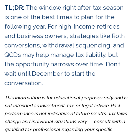
TL;DR:
The window right after tax season
is one of the best times to plan for the
following year. For high-income retirees
and business owners, strategies like Roth
conversions, withdrawal sequencing, and
QCDs may help manage tax liability, but
the opportunity narrows over time. Don’t
wait until December to start the
conversation.
This information is for educational purposes only and is
not intended as investment, tax, or legal advice. Past
performance is not indicative of future results. Tax laws
change and individual situations vary — consult with a
qualified tax professional regarding your specific