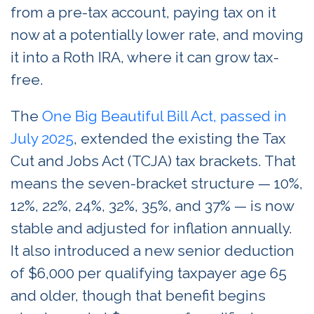
from a pre-tax account, paying tax on it
now at a potentially lower rate, and moving
it into a Roth IRA, where it can grow tax-
free.
The
One Big Beautiful Bill Act, passed in
July 2025
, extended the existing the Tax
Cut and Jobs Act (TCJA) tax brackets. That
means the seven-bracket structure — 10%,
12%, 22%, 24%, 32%, 35%, and 37% — is now
stable and adjusted for inflation annually.
It also introduced a new senior deduction
of $6,000 per qualifying taxpayer age 65
and older, though that benefit begins