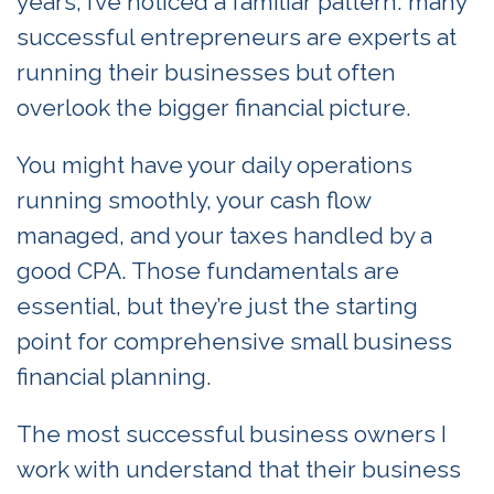
years, I’ve noticed a familiar pattern: many
successful entrepreneurs are experts at
running their businesses but often
overlook the bigger financial picture.
You might have your daily operations
running smoothly, your cash flow
managed, and your taxes handled by a
good CPA. Those fundamentals are
essential, but they’re just the starting
point for comprehensive small business
financial planning.
The most successful business owners I
work with understand that their business