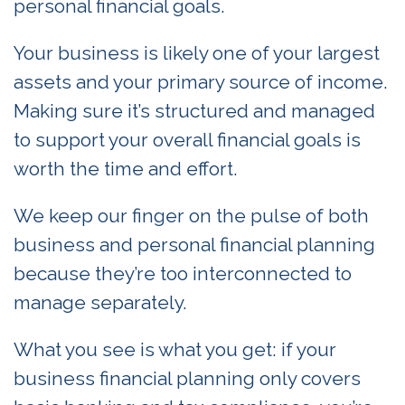
personal financial goals.
Your business is likely one of your largest
assets and your primary source of income.
Making sure it’s structured and managed
to support your overall financial goals is
worth the time and effort.
We keep our finger on the pulse of both
business and personal financial planning
because they’re too interconnected to
manage separately.
What you see is what you get: if your
business financial planning only covers