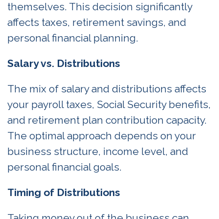
themselves. This decision significantly
affects taxes, retirement savings, and
personal financial planning.
Salary vs. Distributions
The mix of salary and distributions affects
your payroll taxes, Social Security benefits,
and retirement plan contribution capacity.
The optimal approach depends on your
business structure, income level, and
personal financial goals.
Timing of Distributions
Taking money out of the business can