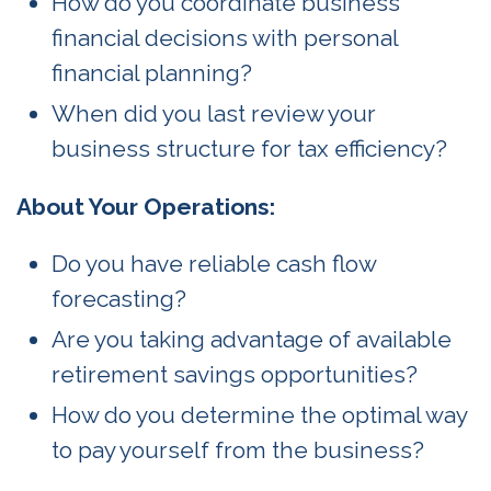
How do you coordinate business
financial decisions with personal
financial planning?
When did you last review your
business structure for tax efficiency?
About Your Operations:
Do you have reliable cash flow
forecasting?
Are you taking advantage of available
retirement savings opportunities?
How do you determine the optimal way
to pay yourself from the business?