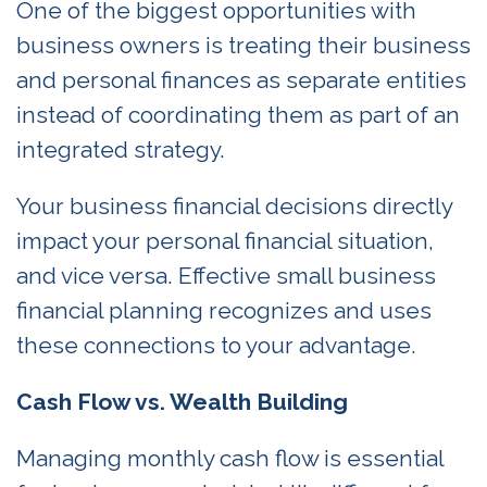
One of the biggest opportunities with
business owners is treating their business
and personal finances as separate entities
instead of coordinating them as part of an
integrated strategy.
Your business financial decisions directly
impact your personal financial situation,
and vice versa. Effective small business
financial planning recognizes and uses
these connections to your advantage.
Cash Flow vs. Wealth Building
Managing monthly cash flow is essential