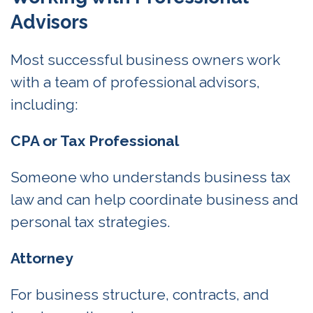
Advisors
Most successful business owners work
with a team of professional advisors,
including:
CPA or Tax Professional
Someone who understands business tax
law and can help coordinate business and
personal tax strategies.
Attorney
For business structure, contracts, and