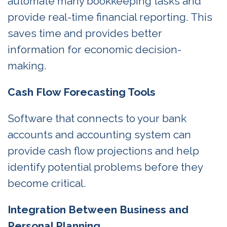
automate many bookkeeping tasks and
provide real-time financial reporting. This
saves time and provides better
information for economic decision-
making.
Cash Flow Forecasting Tools
Software that connects to your bank
accounts and accounting system can
provide cash flow projections and help
identify potential problems before they
become critical.
Integration Between Business and
Personal Planning