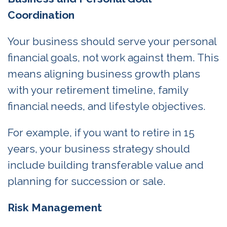
Coordination
Your business should serve your personal
financial goals, not work against them. This
means aligning business growth plans
with your retirement timeline, family
financial needs, and lifestyle objectives.
For example, if you want to retire in 15
years, your business strategy should
include building transferable value and
planning for succession or sale.
Risk Management