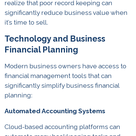
realize that poor record keeping can
significantly reduce business value when
it’s time to sell.
Technology and Business
Financial Planning
Modern business owners have access to
financial management tools that can
significantly simplify business financial
planning:
Automated Accounting Systems
Cloud-based accounting platforms can