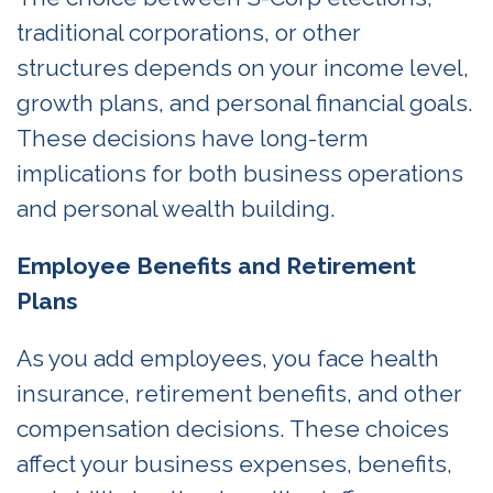
traditional corporations, or other
structures depends on your income level,
growth plans, and personal financial goals.
These decisions have long-term
implications for both business operations
and personal wealth building.
Employee Benefits and Retirement
Plans
As you add employees, you face health
insurance, retirement benefits, and other
compensation decisions. These choices
affect your business expenses, benefits,