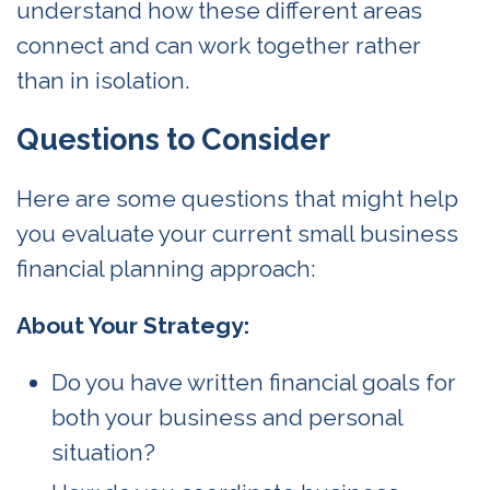
understand how these different areas
connect and can work together rather
than in isolation.
Questions to Consider
Here are some questions that might help
you evaluate your current small business
financial planning approach:
About Your Strategy:
Do you have written financial goals for
both your business and personal
situation?