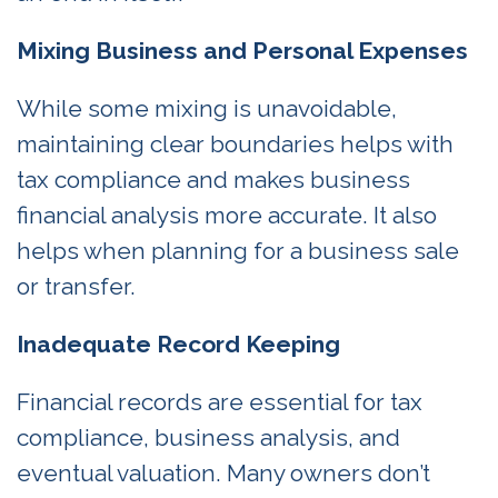
Mixing Business and Personal Expenses
While some mixing is unavoidable,
maintaining clear boundaries helps with
tax compliance and makes business
financial analysis more accurate. It also
helps when planning for a business sale
or transfer.
Inadequate Record Keeping
Financial records are essential for tax
compliance, business analysis, and
eventual valuation. Many owners don’t