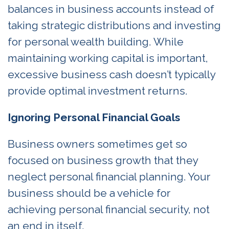
balances in business accounts instead of
taking strategic distributions and investing
for personal wealth building. While
maintaining working capital is important,
excessive business cash doesn’t typically
provide optimal investment returns.
Ignoring Personal Financial Goals
Business owners sometimes get so
focused on business growth that they
neglect personal financial planning. Your
business should be a vehicle for
achieving personal financial security, not
an end in itself.