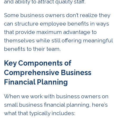
and ability to attract quality staff.
Some business owners don’t realize they
can structure employee benefits in ways
that provide maximum advantage to
themselves while still offering meaningful
benefits to their team.
Key Components of
Comprehensive Business
Financial Planning
When we work with business owners on
small business financial planning, here’s
what that typically includes: