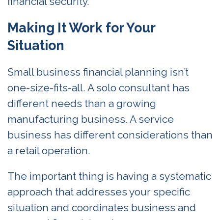
financial security.
Making It Work for Your
Situation
Small business financial planning isn’t
one-size-fits-all. A solo consultant has
different needs than a growing
manufacturing business. A service
business has different considerations than
a retail operation.
The important thing is having a systematic
approach that addresses your specific
situation and coordinates business and