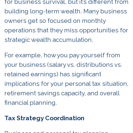
for business survival, but it’s different from
building long-term wealth. Many business
owners get so focused on monthly
operations that they miss opportunities for
strategic wealth accumulation.
For example, how you pay yourself from
your business (salary vs. distributions vs.
retained earnings) has significant
implications for your personal tax situation,
retirement savings capacity, and overall
financial planning.
Tax Strategy Coordination