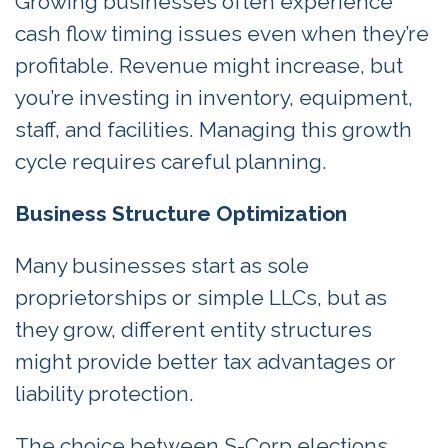
Growing businesses often experience
cash flow timing issues even when they’re
profitable. Revenue might increase, but
you’re investing in inventory, equipment,
staff, and facilities. Managing this growth
cycle requires careful planning.
Business Structure Optimization
Many businesses start as sole
proprietorships or simple LLCs, but as
they grow, different entity structures
might provide better tax advantages or
liability protection.
The choice between S-Corp elections,