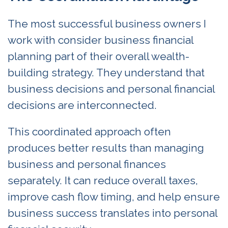
The most successful business owners I
work with consider business financial
planning part of their overall wealth-
building strategy. They understand that
business decisions and personal financial
decisions are interconnected.
This coordinated approach often
produces better results than managing
business and personal finances
separately. It can reduce overall taxes,
improve cash flow timing, and help ensure
business success translates into personal