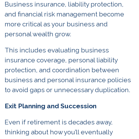
Business insurance, liability protection,
and financial risk management become
more critical as your business and
personal wealth grow.
This includes evaluating business
insurance coverage, personal liability
protection, and coordination between
business and personal insurance policies
to avoid gaps or unnecessary duplication.
Exit Planning and Succession
Even if retirement is decades away,
thinking about how you’ll eventually