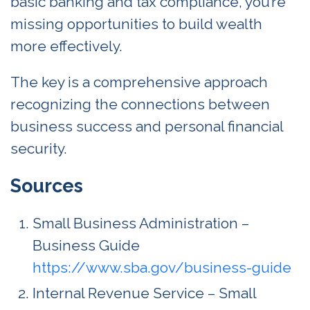
basic banking and tax compliance, you’re
missing opportunities to build wealth
more effectively.
The key is a comprehensive approach
recognizing the connections between
business success and personal financial
security.
Sources
Small Business Administration –
Business Guide
https://www.sba.gov/business-guide
Internal Revenue Service – Small