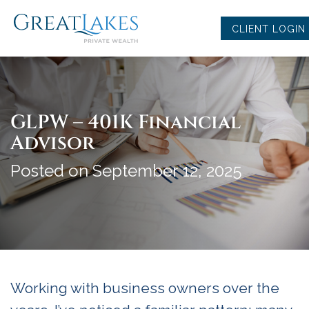
Skip
to
CLIENT LOGIN
content
GLPW – 401K Financial
Advisor
Posted on September 12, 2025
Working with business owners over the