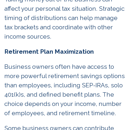
affect your personal tax situation. Strategic
timing of distributions can help manage
tax brackets and coordinate with other
income sources.
Retirement Plan Maximization
Business owners often have access to
more powerful retirement savings options
than employees, including SEP-IRAs, solo
401(k)s, and defined benefit plans. The
choice depends on your income, number
of employees, and retirement timeline.
Some business owners can contribute