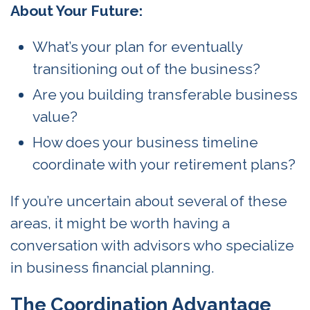
About Your Future:
What’s your plan for eventually
transitioning out of the business?
Are you building transferable business
value?
How does your business timeline
coordinate with your retirement plans?
If you’re uncertain about several of these
areas, it might be worth having a
conversation with advisors who specialize
in business financial planning.
The Coordination Advantage