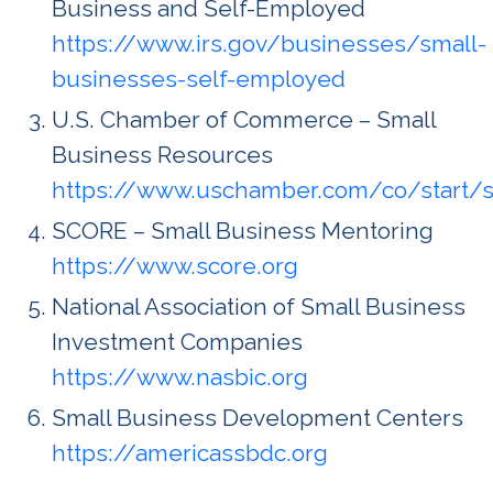
Business and Self-Employed
https://www.irs.gov/businesses/small-
businesses-self-employed
U.S. Chamber of Commerce – Small
Business Resources
https://www.uschamber.com/co/start/s
SCORE – Small Business Mentoring
https://www.score.org
National Association of Small Business
Investment Companies
https://www.nasbic.org
Small Business Development Centers
https://americassbdc.org