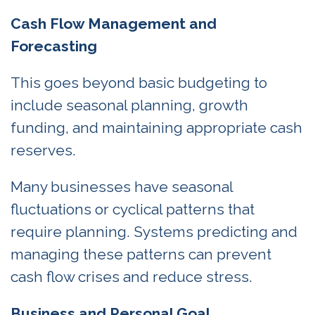
Cash Flow Management and
Forecasting
This goes beyond basic budgeting to
include seasonal planning, growth
funding, and maintaining appropriate cash
reserves.
Many businesses have seasonal
fluctuations or cyclical patterns that
require planning. Systems predicting and
managing these patterns can prevent
cash flow crises and reduce stress.
Business and Personal Goal