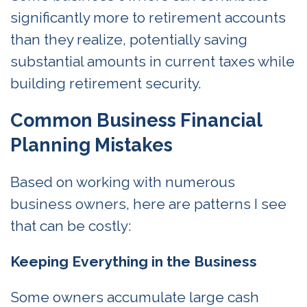
significantly more to retirement accounts
than they realize, potentially saving
substantial amounts in current taxes while
building retirement security.
Common Business Financial
Planning Mistakes
Based on working with numerous
business owners, here are patterns I see
that can be costly:
Keeping Everything in the Business
Some owners accumulate large cash