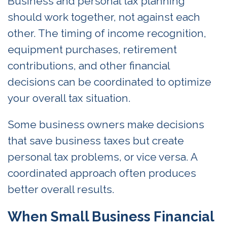
Business and personal tax planning
should work together, not against each
other. The timing of income recognition,
equipment purchases, retirement
contributions, and other financial
decisions can be coordinated to optimize
your overall tax situation.
Some business owners make decisions
that save business taxes but create
personal tax problems, or vice versa. A
coordinated approach often produces
better overall results.
When Small Business Financial