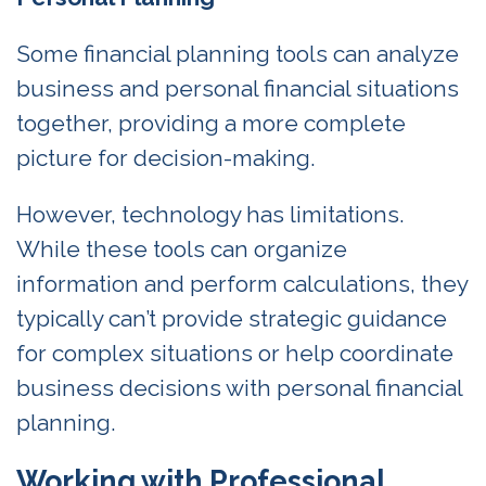
Some financial planning tools can analyze
business and personal financial situations
together, providing a more complete
picture for decision-making.
However, technology has limitations.
While these tools can organize
information and perform calculations, they
typically can’t provide strategic guidance
for complex situations or help coordinate
business decisions with personal financial
planning.
Working with Professional