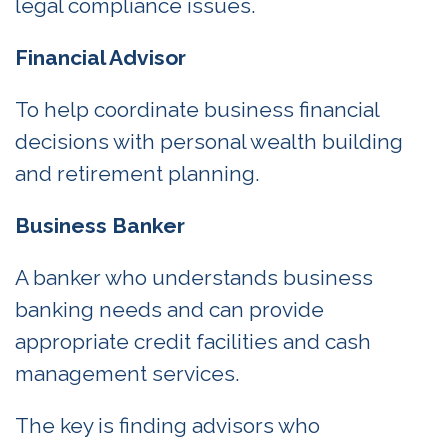
legal compliance issues.
Financial Advisor
To help coordinate business financial
decisions with personal wealth building
and retirement planning.
Business Banker
A banker who understands business
banking needs and can provide
appropriate credit facilities and cash
management services.
The key is finding advisors who