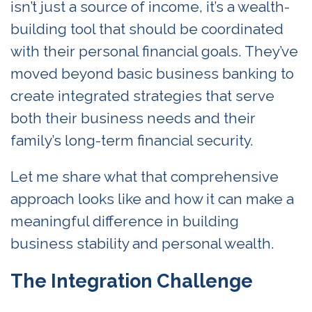
isn’t just a source of income, it’s a wealth-
building tool that should be coordinated
with their personal financial goals. They’ve
moved beyond basic business banking to
create integrated strategies that serve
both their business needs and their
family’s long-term financial security.
Let me share what that comprehensive
approach looks like and how it can make a
meaningful difference in building
business stability and personal wealth.
The Integration Challenge