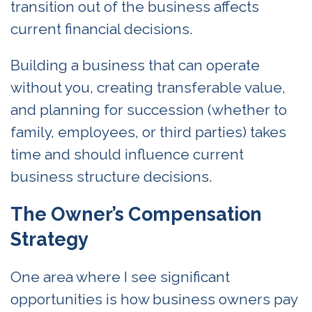
transition out of the business affects
current financial decisions.
Building a business that can operate
without you, creating transferable value,
and planning for succession (whether to
family, employees, or third parties) takes
time and should influence current
business structure decisions.
The Owner’s Compensation
Strategy
One area where I see significant
opportunities is how business owners pay