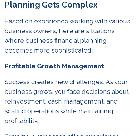
Planning Gets Complex
Based on experience working with various
business owners, here are situations
where business financial planning
becomes more sophisticated:
Profitable Growth Management
Success creates new challenges. As your
business grows, you face decisions about
reinvestment, cash management, and
scaling operations while maintaining
profitability.