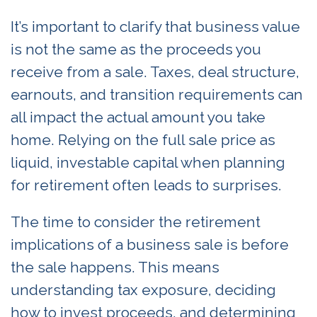
It’s important to clarify that business value
is not the same as the proceeds you
receive from a sale. Taxes, deal structure,
earnouts, and transition requirements can
all impact the actual amount you take
home. Relying on the full sale price as
liquid, investable capital when planning
for retirement often leads to surprises.
The time to consider the retirement
implications of a business sale is before
the sale happens. This means
understanding tax exposure, deciding
how to invest proceeds, and determining