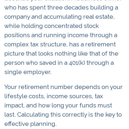
who has spent three decades building a
company and accumulating real estate,
while holding concentrated stock
positions and running income through a
complex tax structure, has a retirement
picture that looks nothing like that of the
person who saved in a 401(k) through a
single employer.
Your retirement number depends on your
lifestyle costs, income sources, tax
impact, and how long your funds must
last. Calculating this correctly is the key to
effective planning.