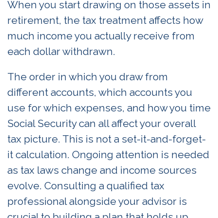
When you start drawing on those assets in
retirement, the tax treatment affects how
much income you actually receive from
each dollar withdrawn.
The order in which you draw from
different accounts, which accounts you
use for which expenses, and how you time
Social Security can all affect your overall
tax picture. This is not a set-it-and-forget-
it calculation. Ongoing attention is needed
as tax laws change and income sources
evolve. Consulting a qualified tax
professional alongside your advisor is
crucial to building a plan that holds up.