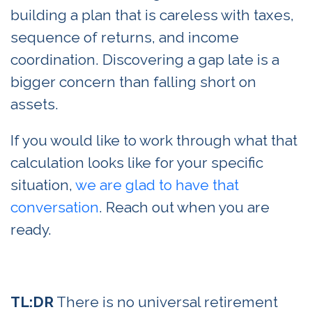
building a plan that is careless with taxes,
sequence of returns, and income
coordination. Discovering a gap late is a
bigger concern than falling short on
assets.
If you would like to work through what that
calculation looks like for your specific
situation,
we are glad to have that
conversation
. Reach out when you are
ready.
TL:DR
There is no universal retirement