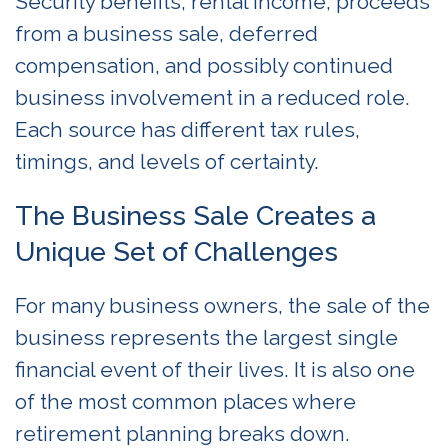
Security benefits, rental income, proceeds
from a business sale, deferred
compensation, and possibly continued
business involvement in a reduced role.
Each source has different tax rules,
timings, and levels of certainty.
The Business Sale Creates a
Unique Set of Challenges
For many business owners, the sale of the
business represents the largest single
financial event of their lives. It is also one
of the most common places where
retirement planning breaks down.