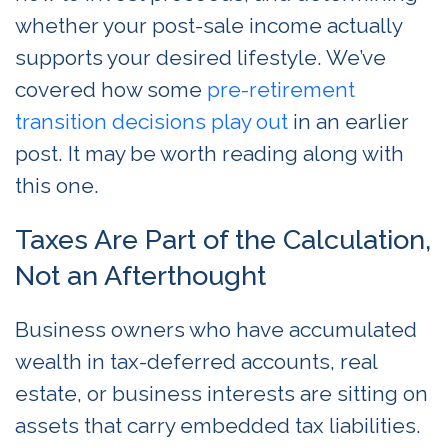
whether your post-sale income actually
supports your desired lifestyle. We’ve
covered how some
pre-retirement
transition decisions play out
in an earlier
post. It may be worth reading along with
this one.
Taxes Are Part of the Calculation,
Not an Afterthought
Business owners who have accumulated
wealth in tax-deferred accounts, real
estate, or business interests are sitting on
assets that carry embedded tax liabilities.