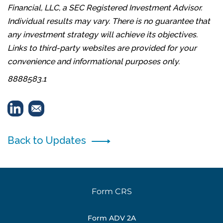
Financial, LLC, a SEC Registered Investment Advisor.
Individual results may vary. There is no guarantee that
any investment strategy will achieve its objectives.
Links to third-party websites are provided for your
convenience and informational purposes only.
8888583.1
Back to Updates
Form CRS
Form ADV 2A