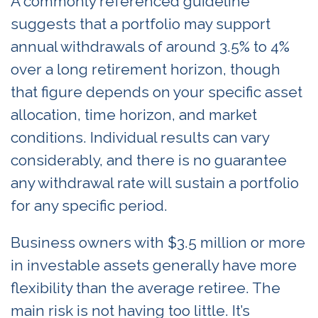
A commonly referenced guideline
suggests that a portfolio may support
annual withdrawals of around 3.5% to 4%
over a long retirement horizon, though
that figure depends on your specific asset
allocation, time horizon, and market
conditions. Individual results can vary
considerably, and there is no guarantee
any withdrawal rate will sustain a portfolio
for any specific period.
Business owners with $3.5 million or more
in investable assets generally have more
flexibility than the average retiree. The
main risk is not having too little. It’s