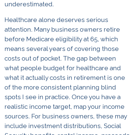
underestimated.
Healthcare alone deserves serious
attention. Many business owners retire
before Medicare eligibility at 65, which
means several years of covering those
costs out of pocket. The gap between
what people budget for healthcare and
what it actually costs in retirement is one
of the more consistent planning blind
spots I see in practice. Once you have a
realistic income target, map your income
sources. For business owners, these may
include investment distributions, Social