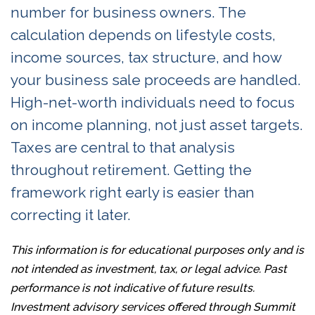
number for business owners. The
calculation depends on lifestyle costs,
income sources, tax structure, and how
your business sale proceeds are handled.
High-net-worth individuals need to focus
on income planning, not just asset targets.
Taxes are central to that analysis
throughout retirement. Getting the
framework right early is easier than
correcting it later.
This information is for educational purposes only and is
not intended as investment, tax, or legal advice. Past
performance is not indicative of future results.
Investment advisory services offered through Summit