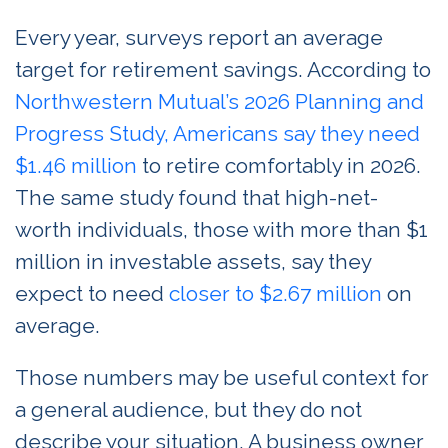
Every year, surveys report an average
target for retirement savings. According to
Northwestern Mutual’s 2026 Planning and
Progress Study, Americans say they need
$1.46 million
to retire comfortably in 2026.
The same study found that high-net-
worth individuals, those with more than $1
million in investable assets, say they
expect to need
closer to $2.67 million
on
average.
Those numbers may be useful context for
a general audience, but they do not
describe your situation. A business owner