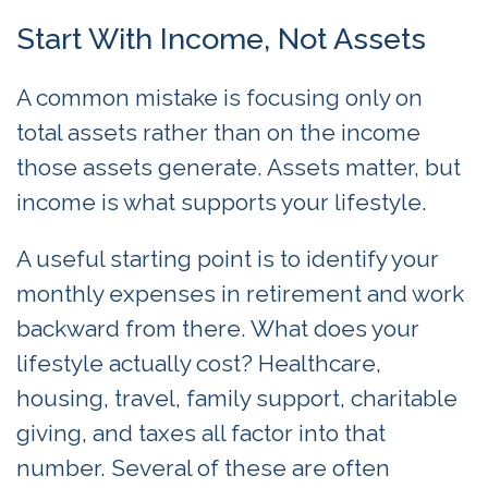
Start With Income, Not Assets
A common mistake is focusing only on
total assets rather than on the income
those assets generate. Assets matter, but
income is what supports your lifestyle.
A useful starting point is to identify your
monthly expenses in retirement and work
backward from there. What does your
lifestyle actually cost? Healthcare,
housing, travel, family support, charitable
giving, and taxes all factor into that
number. Several of these are often