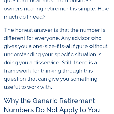
question I hear most from business
owners nearing retirement is simple: How
much do I need?
The honest answer is that the number is
different for everyone. Any advisor who
gives you a one-size-fits-all figure without
understanding your specific situation is
doing you a disservice. Still, there is a
framework for thinking through this
question that can give you something
useful to work with.
Why the Generic Retirement
Numbers Do Not Apply to You