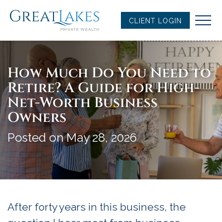
Skip
to
CLIENT LOGIN
content
How Much Do You Need to
Retire? A Guide for High-
Net-Worth Business
Owners
Posted on May 28, 2026
After forty years in this business, the