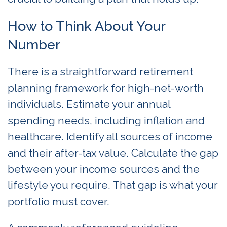
How to Think About Your
Number
There is a straightforward retirement
planning framework for high-net-worth
individuals. Estimate your annual
spending needs, including inflation and
healthcare. Identify all sources of income
and their after-tax value. Calculate the gap
between your income sources and the
lifestyle you require. That gap is what your
portfolio must cover.