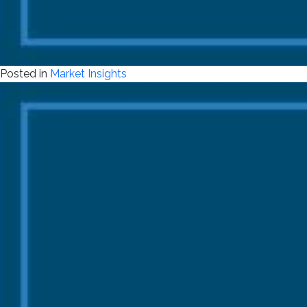
Posted in
Market Insights