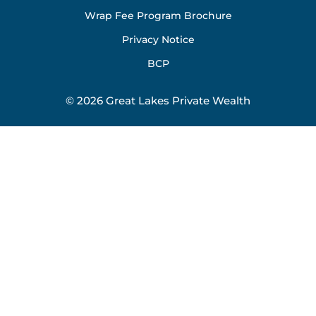
Wrap Fee Program Brochure
Privacy Notice
BCP
© 2026 Great Lakes Private Wealth