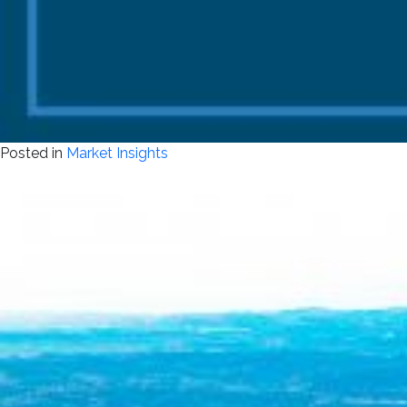
Posted in
Market Insights