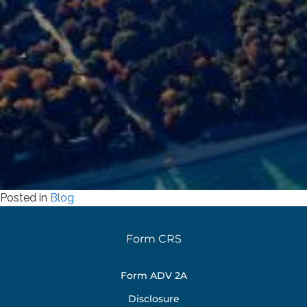
Posted in
Blog
Form CRS
Form ADV 2A
Disclosure