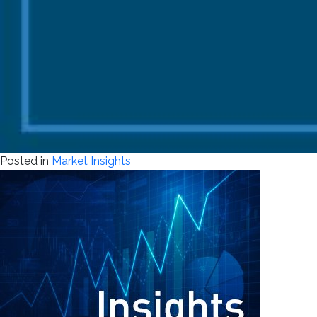
Posted in
Market Insights