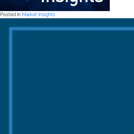
Posted in
Market Insights